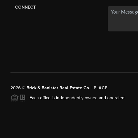
CONNECT
2026
©
Brick & Banister Real Estate Co. |
PLACE
Each office is independently owned and operated.