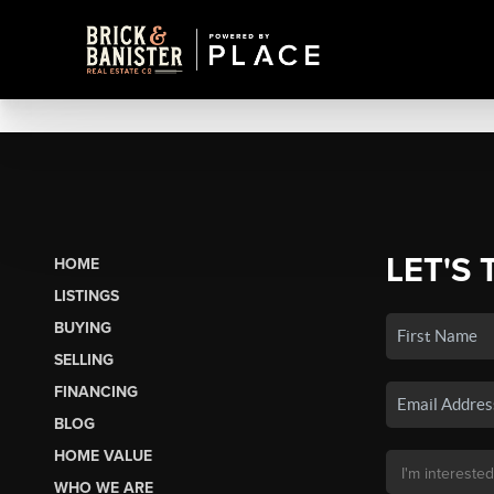
LET'S 
HOME
LISTINGS
BUYING
SELLING
FINANCING
BLOG
HOME VALUE
WHO WE ARE