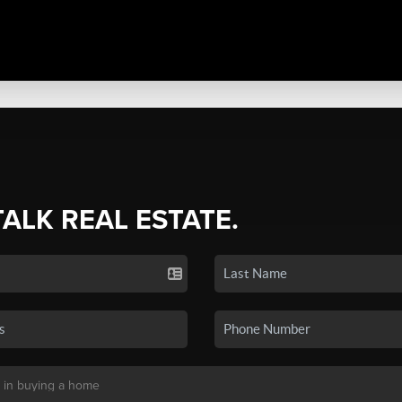
TALK REAL ESTATE.