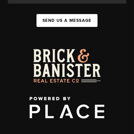
SEND US A MESSAGE