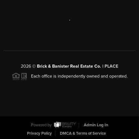
,
2026
©
Brick & Banister Real Estate Co. |
PLACE
Each office is independently owned and operated.
Powered by
Admin Log In
Privacy Policy
DMCA & Terms of Service