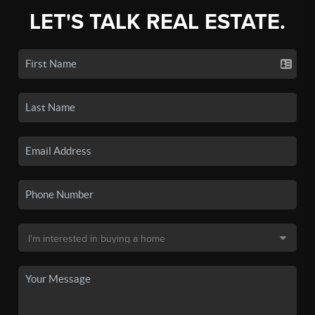
LET'S TALK REAL ESTATE.