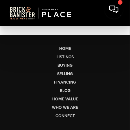
HOME
LISTINGS
BUYING
SELLING
FINANCING
BLOG
HOME VALUE
WHO WE ARE
CONNECT