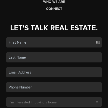
WHO WE ARE
CONNECT
LET'S TALK REAL ESTATE.