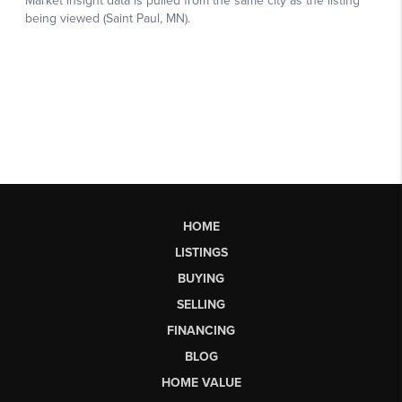
HOME
LISTINGS
BUYING
SELLING
FINANCING
BLOG
HOME VALUE