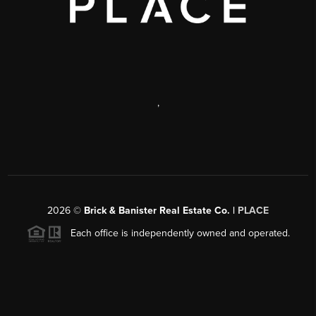
,
2026
©
Brick & Banister Real Estate Co. |
PLACE
Each office is independently owned and operated.