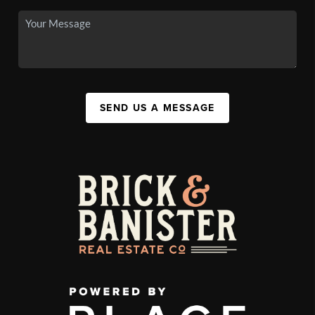
SEND US A MESSAGE