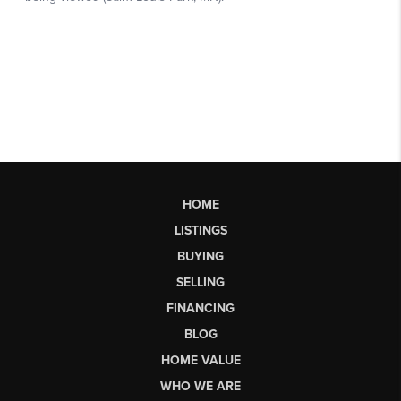
HOME
LISTINGS
BUYING
SELLING
FINANCING
BLOG
HOME VALUE
WHO WE ARE