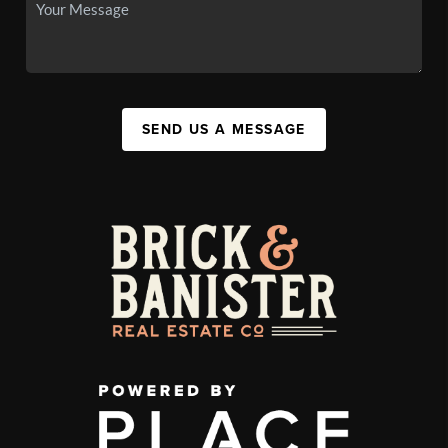
SEND US A MESSAGE