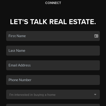
CONNECT
LET'S TALK REAL ESTATE.