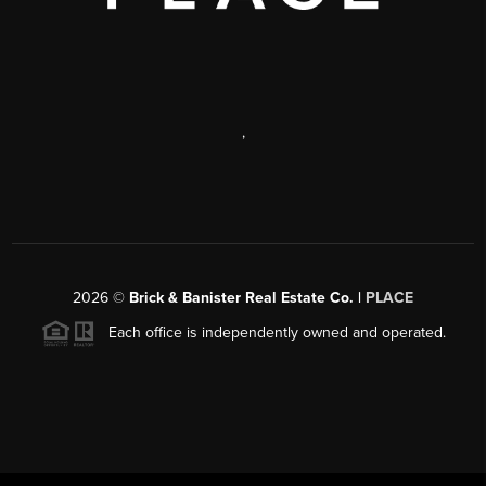
,
2026
©
Brick & Banister Real Estate Co. |
PLACE
Each office is independently owned and operated.