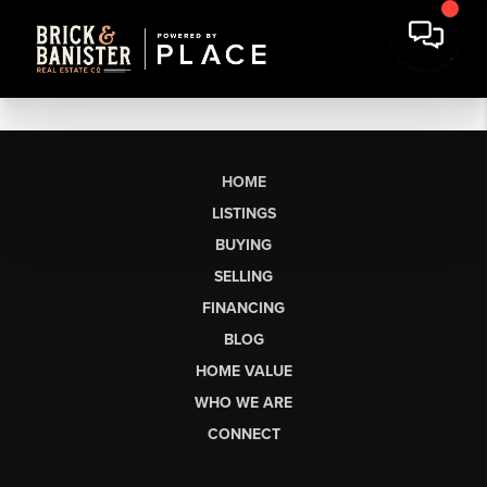
HOME
LISTINGS
BUYING
SELLING
FINANCING
BLOG
HOME VALUE
WHO WE ARE
CONNECT