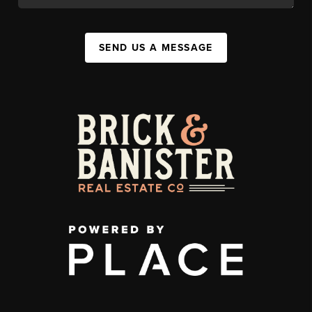
SEND US A MESSAGE