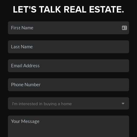
LET'S TALK REAL ESTATE.