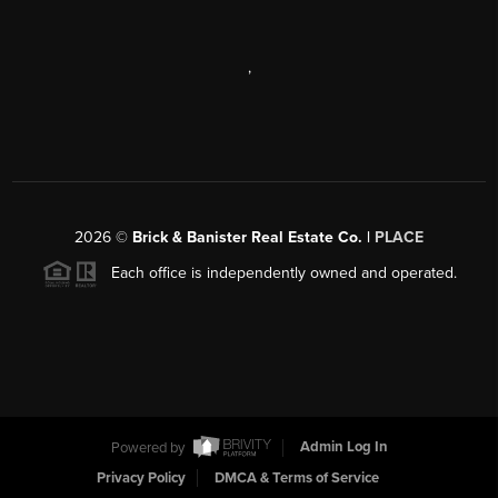
,
2026
©
Brick & Banister Real Estate Co. |
PLACE
Each office is independently owned and operated.
Powered by
Admin Log In
Privacy Policy
DMCA & Terms of Service