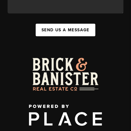
SEND US A MESSAGE