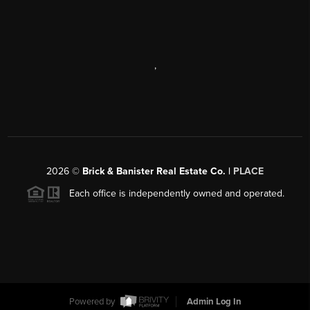
,
2026
©
Brick & Banister Real Estate Co. |
PLACE
Each office is independently owned and operated.
Powered by
Admin Log In