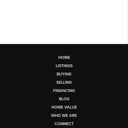
HOME
LISTINGS
BUYING
SELLING
FINANCING
BLOG
HOME VALUE
WHO WE ARE
CONNECT