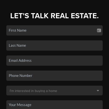
LET'S TALK REAL ESTATE.