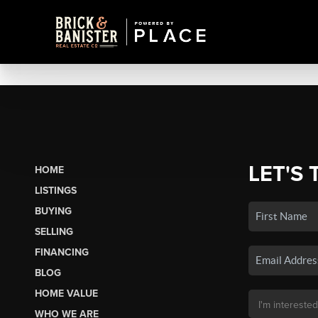
LET'S 
HOME
LISTINGS
BUYING
SELLING
FINANCING
BLOG
HOME VALUE
WHO WE ARE