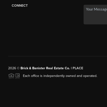
CONNECT
2026
©
Brick & Banister Real Estate Co. |
PLACE
Each office is independently owned and operated.