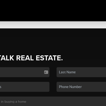
TALK REAL ESTATE.