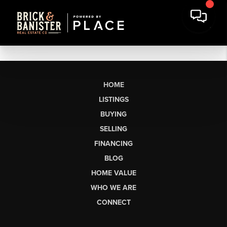
HOME
LISTINGS
BUYING
SELLING
FINANCING
BLOG
HOME VALUE
WHO WE ARE
CONNECT