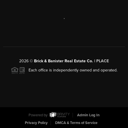
,
2026
©
Brick & Banister Real Estate Co. |
PLACE
Each office is independently owned and operated.
Powered by
Admin Log In
Privacy Policy
DMCA & Terms of Service