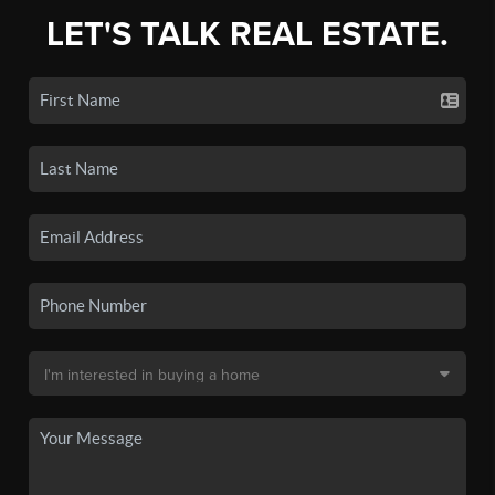
LET'S TALK REAL ESTATE.