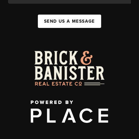
SEND US A MESSAGE