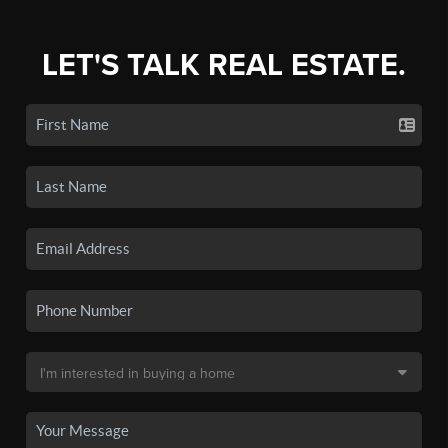
LET'S TALK REAL ESTATE.