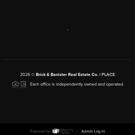
,
2026
©
Brick & Banister Real Estate Co. |
PLACE
Each office is independently owned and operated.
Powered by
Admin Log In