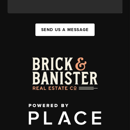
SEND US A MESSAGE