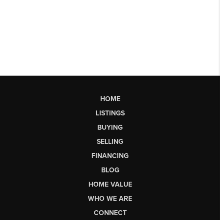
HOME
LISTINGS
BUYING
SELLING
FINANCING
BLOG
HOME VALUE
WHO WE ARE
CONNECT