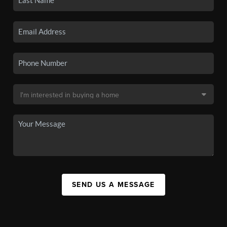
SEND US A MESSAGE