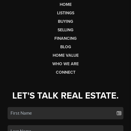
HOME
LISTINGS
BUYING
SELLING
FINANCING
BLOG
HOME VALUE
WHO WE ARE
CONNECT
LET'S TALK REAL ESTATE.