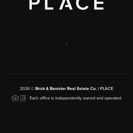
,
2026
©
Brick & Banister Real Estate Co. |
PLACE
Each office is independently owned and operated.