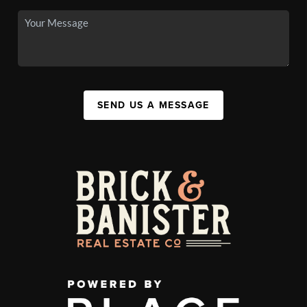
SEND US A MESSAGE