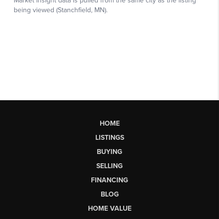
HOME
LISTINGS
BUYING
SELLING
FINANCING
BLOG
HOME VALUE