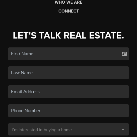
WHO WE ARE
CONNECT
LET'S TALK REAL ESTATE.