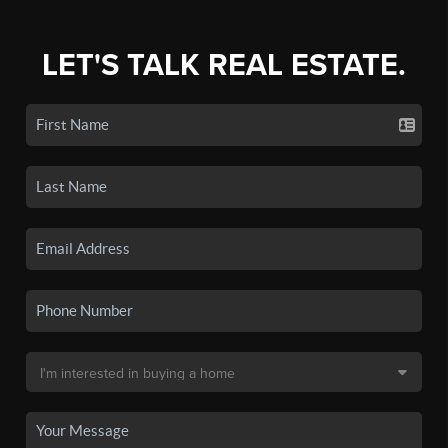
LET'S TALK REAL ESTATE.