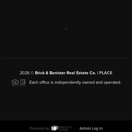
,
2026
©
Brick & Banister Real Estate Co. |
PLACE
Each office is independently owned and operated.
Powered by
Admin Log In