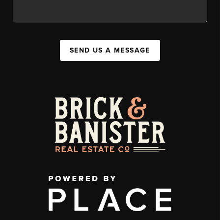
SEND US A MESSAGE