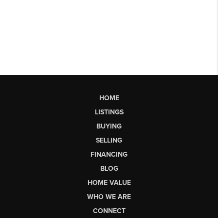
HOME
LISTINGS
BUYING
SELLING
FINANCING
BLOG
HOME VALUE
WHO WE ARE
CONNECT