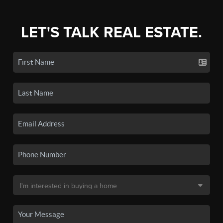
LET'S TALK REAL ESTATE.