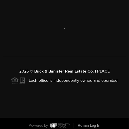
,
2026
©
Brick & Banister Real Estate Co. |
PLACE
Each office is independently owned and operated.
Powered by
Admin Log In