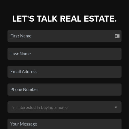
LET'S TALK REAL ESTATE.