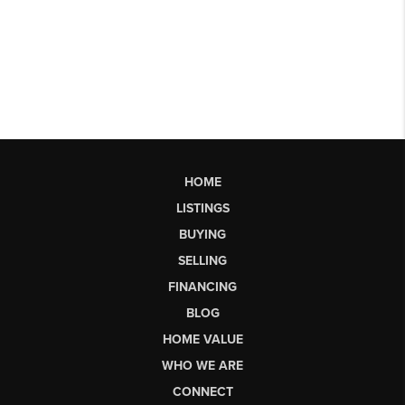
HOME
LISTINGS
BUYING
SELLING
FINANCING
BLOG
HOME VALUE
WHO WE ARE
CONNECT