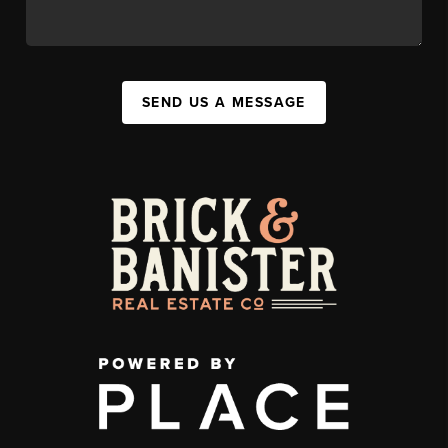
SEND US A MESSAGE