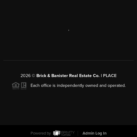
,
2026
©
Brick & Banister Real Estate Co. |
PLACE
Each office is independently owned and operated.
Powered by
Admin Log In