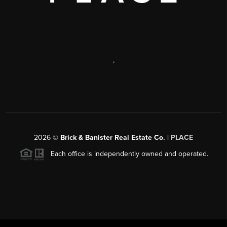
,
2026
©
Brick & Banister Real Estate Co. |
PLACE
Each office is independently owned and operated.