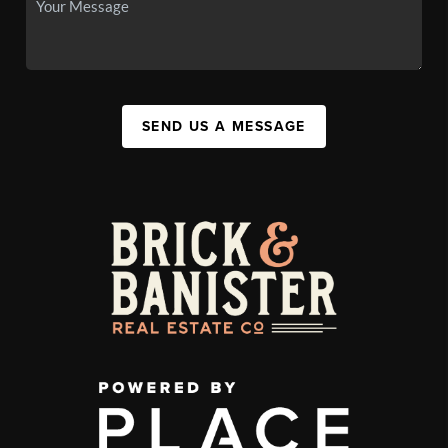
SEND US A MESSAGE