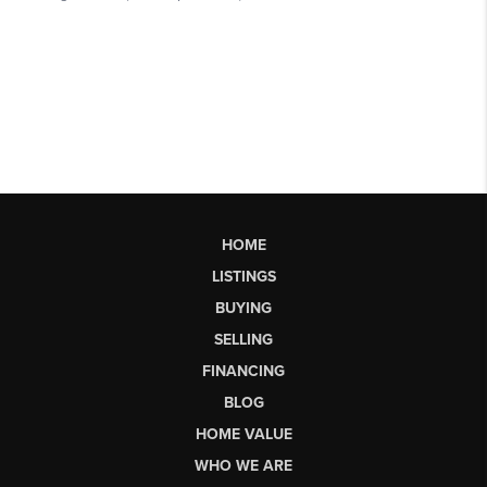
HOME
LISTINGS
BUYING
SELLING
FINANCING
BLOG
HOME VALUE
WHO WE ARE