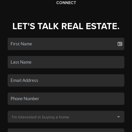
CONNECT
LET'S TALK REAL ESTATE.