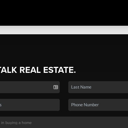
TALK REAL ESTATE.