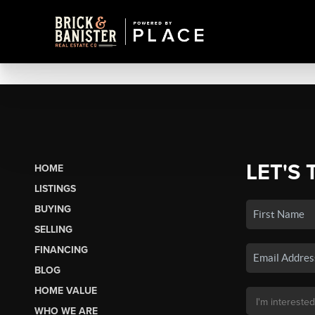
LET'S 
HOME
LISTINGS
BUYING
SELLING
FINANCING
BLOG
HOME VALUE
WHO WE ARE