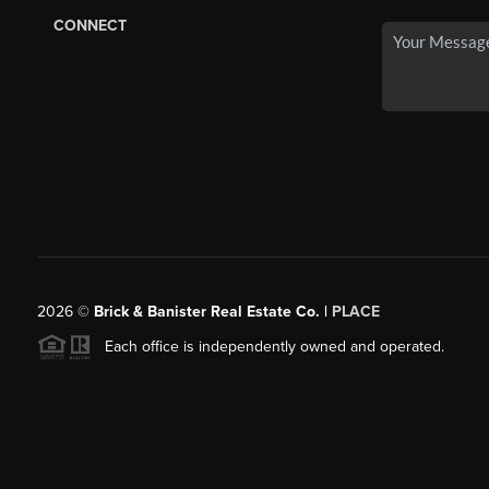
CONNECT
2026
©
Brick & Banister Real Estate Co. |
PLACE
Each office is independently owned and operated.