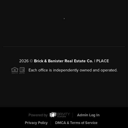
,
2026
©
Brick & Banister Real Estate Co. |
PLACE
Each office is independently owned and operated.
Powered by
Admin Log In
Privacy Policy
DMCA & Terms of Service