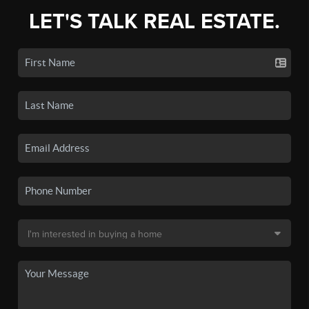
LET'S TALK REAL ESTATE.