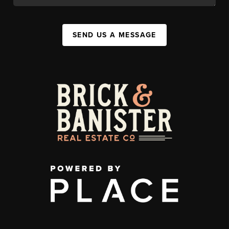
SEND US A MESSAGE