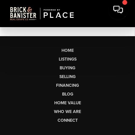
HOME
LISTINGS
BUYING
SELLING
FINANCING
BLOG
HOME VALUE
WHO WE ARE
CONNECT