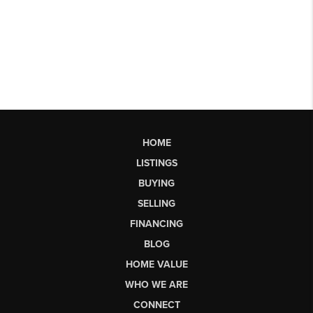
HOME
LISTINGS
BUYING
SELLING
FINANCING
BLOG
HOME VALUE
WHO WE ARE
CONNECT