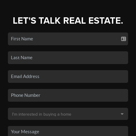
LET'S TALK REAL ESTATE.