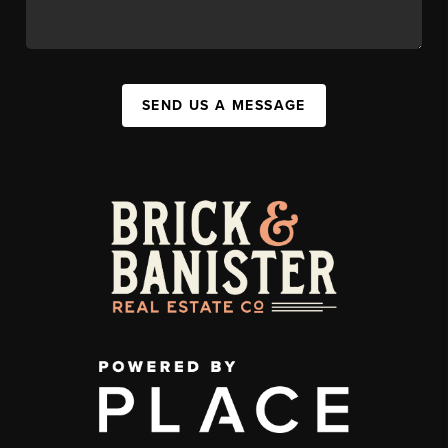
SEND US A MESSAGE