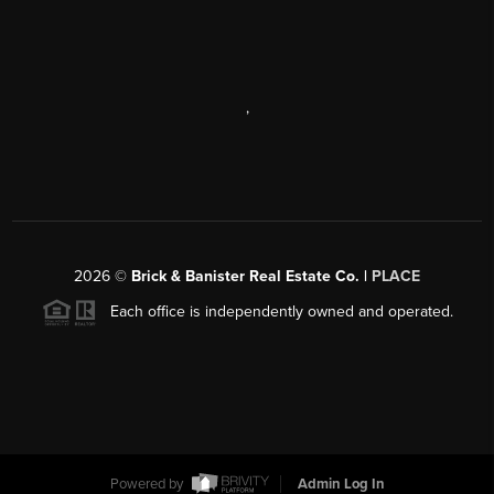
,
2026
©
Brick & Banister Real Estate Co. |
PLACE
Each office is independently owned and operated.
Powered by
Admin Log In