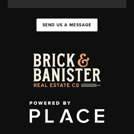
SEND US A MESSAGE