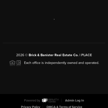
,
2026
©
Brick & Banister Real Estate Co. |
PLACE
Each office is independently owned and operated.
Powered by
Admin Log In
Privacy Policy
DMCA & Terms of Service