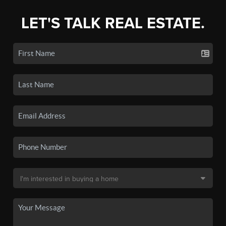
LET'S TALK REAL ESTATE.