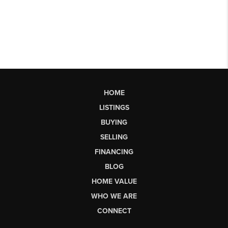
HOME
LISTINGS
BUYING
SELLING
FINANCING
BLOG
HOME VALUE
WHO WE ARE
CONNECT