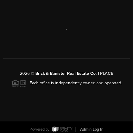
,
2026
©
Brick & Banister Real Estate Co. |
PLACE
Each office is independently owned and operated.
Powered by
Admin Log In