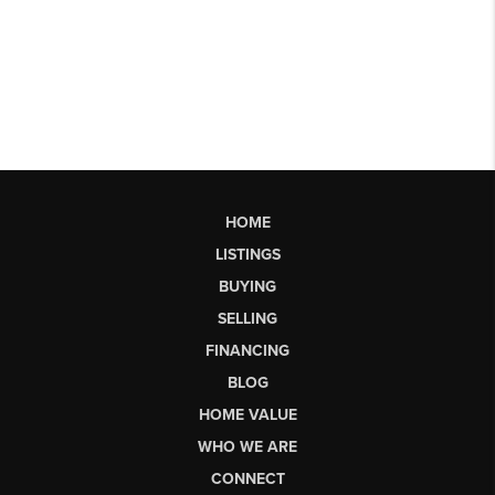
HOME
LISTINGS
BUYING
SELLING
FINANCING
BLOG
HOME VALUE
WHO WE ARE
CONNECT