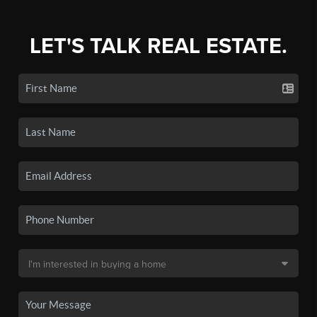
LET'S TALK REAL ESTATE.