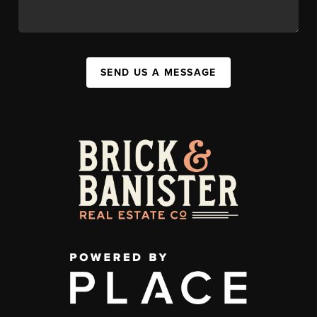
SEND US A MESSAGE