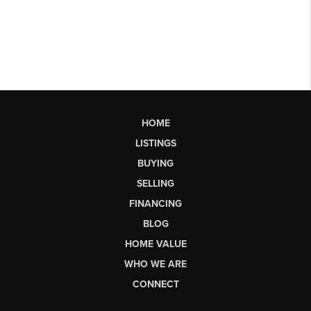
HOME
LISTINGS
BUYING
SELLING
FINANCING
BLOG
HOME VALUE
WHO WE ARE
CONNECT