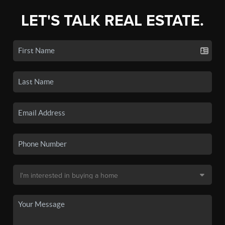
LET'S TALK REAL ESTATE.