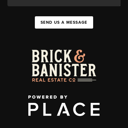
SEND US A MESSAGE