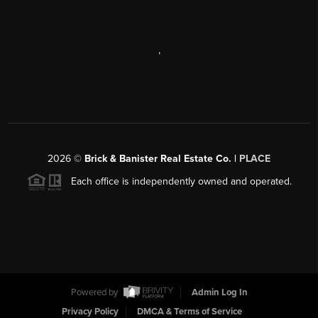
,
2026
©
Brick & Banister Real Estate Co. |
PLACE
Each office is independently owned and operated.
Powered by
Admin Log In
Privacy Policy
DMCA & Terms of Service