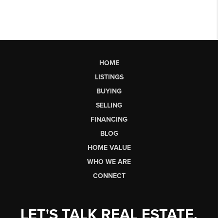
HOME
LISTINGS
BUYING
SELLING
FINANCING
BLOG
HOME VALUE
WHO WE ARE
CONNECT
LET'S TALK REAL ESTATE.