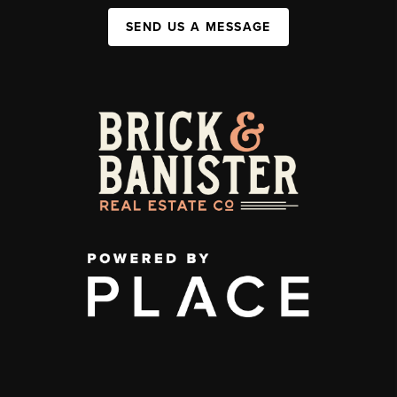
SEND US A MESSAGE