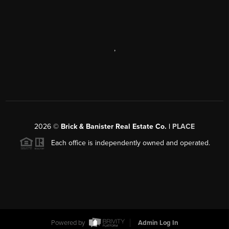
,
2026
©
Brick & Banister Real Estate Co. |
PLACE
Each office is independently owned and operated.
Powered by
Admin Log In