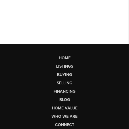
HOME
LISTINGS
BUYING
SELLING
FINANCING
BLOG
HOME VALUE
WHO WE ARE
CONNECT