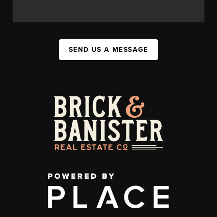
SEND US A MESSAGE