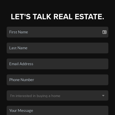
LET'S TALK REAL ESTATE.