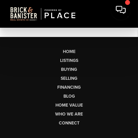
HOME
LISTINGS
BUYING
SELLING
FINANCING
BLOG
HOME VALUE
WHO WE ARE
CONNECT