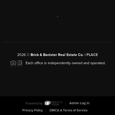
,
2026
©
Brick & Banister Real Estate Co. |
PLACE
Each office is independently owned and operated.
Powered by
Admin Log In
Privacy Policy
DMCA & Terms of Service