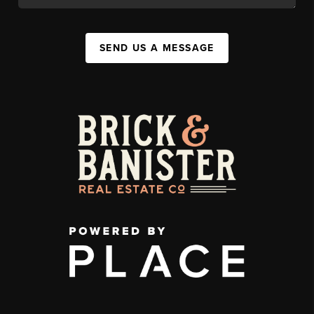
SEND US A MESSAGE