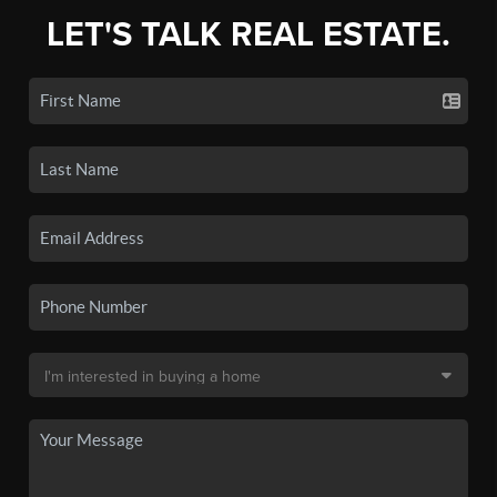
LET'S TALK REAL ESTATE.