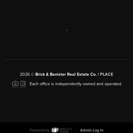
,
2026
©
Brick & Banister Real Estate Co. |
PLACE
Each office is independently owned and operated.
Powered by
Admin Log In