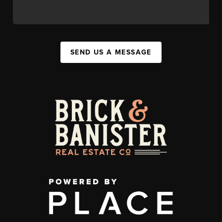
SEND US A MESSAGE