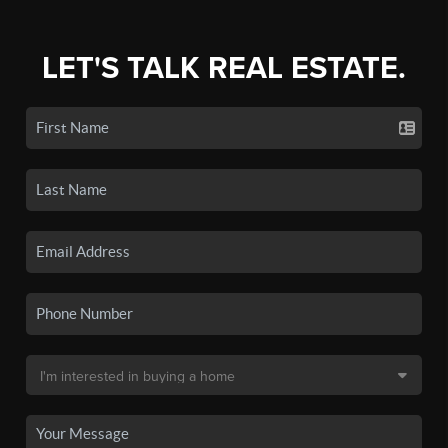
LET'S TALK REAL ESTATE.