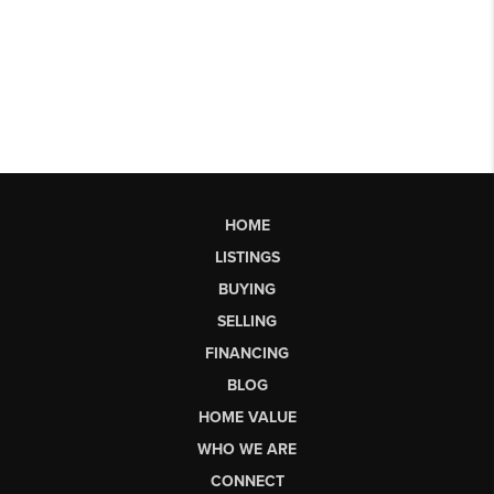
HOME
LISTINGS
BUYING
SELLING
FINANCING
BLOG
HOME VALUE
WHO WE ARE
CONNECT