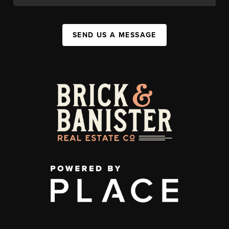
SEND US A MESSAGE