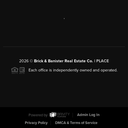
,
2026
©
Brick & Banister Real Estate Co. |
PLACE
Each office is independently owned and operated.
Powered by
Admin Log In
Privacy Policy
DMCA & Terms of Service