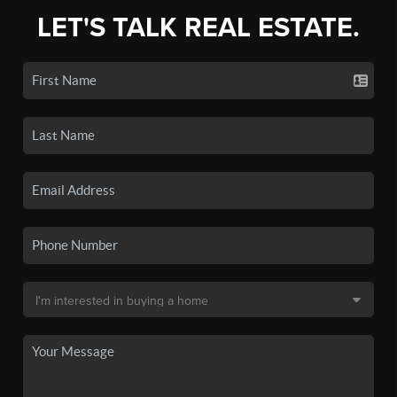
LET'S TALK REAL ESTATE.