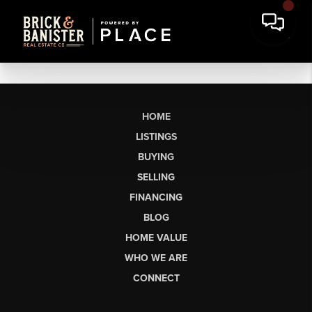
HOME
LISTINGS
BUYING
SELLING
FINANCING
BLOG
HOME VALUE
WHO WE ARE
CONNECT