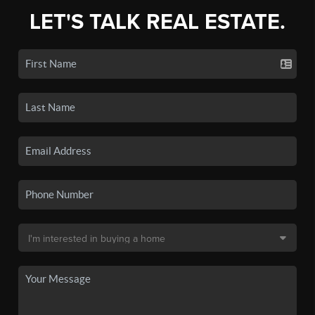
LET'S TALK REAL ESTATE.