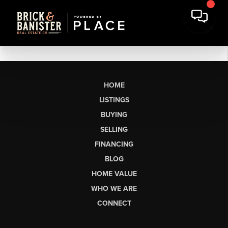
HOME
LISTINGS
BUYING
SELLING
FINANCING
BLOG
HOME VALUE
WHO WE ARE
CONNECT