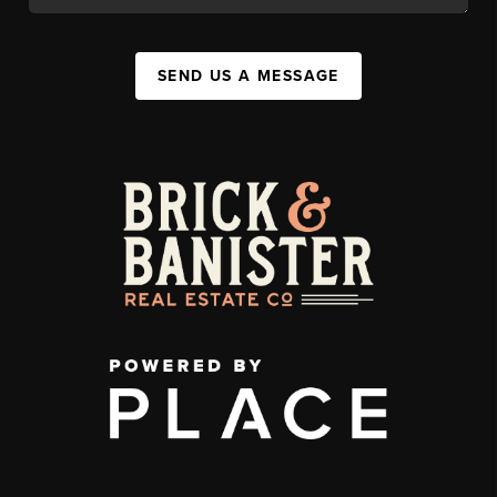
SEND US A MESSAGE