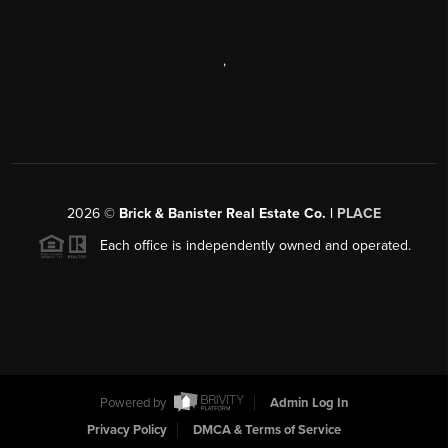
,
2026
©
Brick & Banister Real Estate Co. |
PLACE
Each office is independently owned and operated.
Powered by
Admin Log In
Privacy Policy
DMCA & Terms of Service