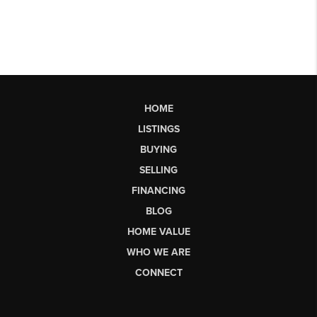
HOME
LISTINGS
BUYING
SELLING
FINANCING
BLOG
HOME VALUE
WHO WE ARE
CONNECT