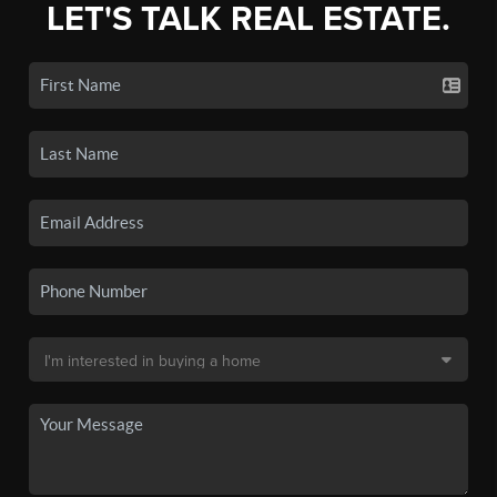
LET'S TALK REAL ESTATE.