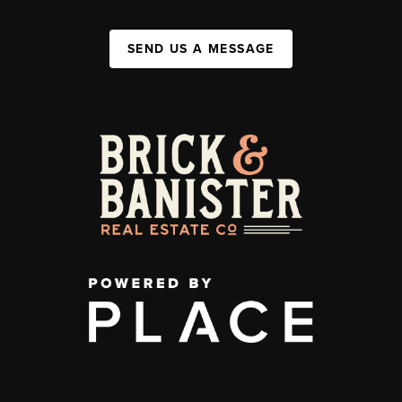
SEND US A MESSAGE