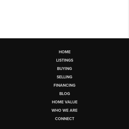
HOME
LISTINGS
BUYING
SELLING
FINANCING
BLOG
HOME VALUE
WHO WE ARE
CONNECT