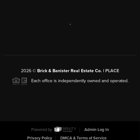
,
2026
©
Brick & Banister Real Estate Co. |
PLACE
Each office is independently owned and operated.
Powered by
Admin Log In
Privacy Policy
DMCA & Terms of Service