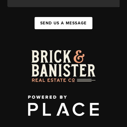
SEND US A MESSAGE