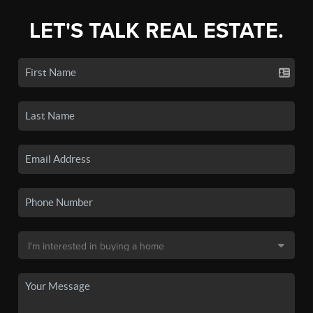
LET'S TALK REAL ESTATE.