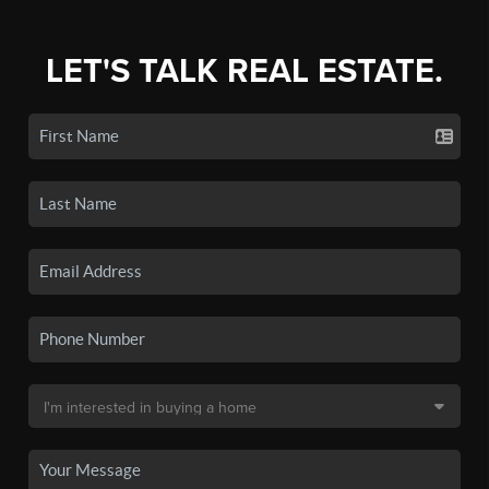
LET'S TALK REAL ESTATE.