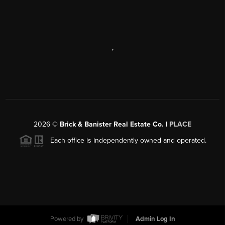
,
2026
©
Brick & Banister Real Estate Co. |
PLACE
Each office is independently owned and operated.
Powered by
Admin Log In