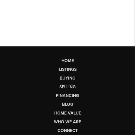
HOME
LISTINGS
BUYING
SELLING
FINANCING
BLOG
HOME VALUE
WHO WE ARE
CONNECT