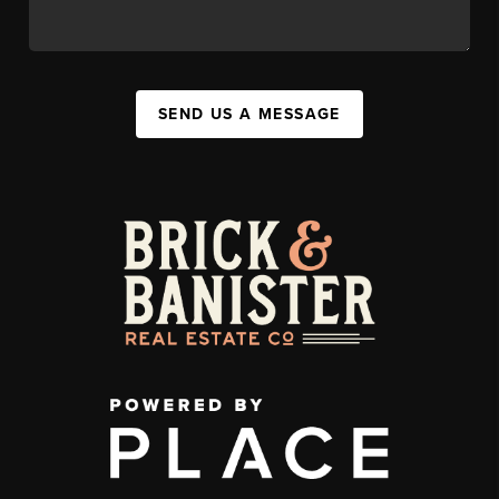
SEND US A MESSAGE