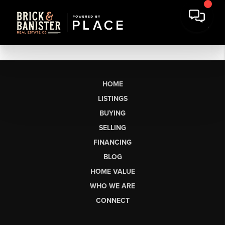
HOME
LISTINGS
BUYING
SELLING
FINANCING
BLOG
HOME VALUE
WHO WE ARE
CONNECT