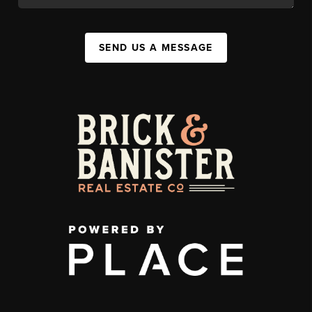
SEND US A MESSAGE