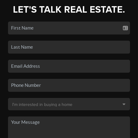
LET'S TALK REAL ESTATE.