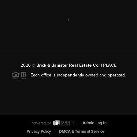
,
2026
©
Brick & Banister Real Estate Co. |
PLACE
Each office is independently owned and operated.
Powered by
Admin Log In
Privacy Policy
DMCA & Terms of Service