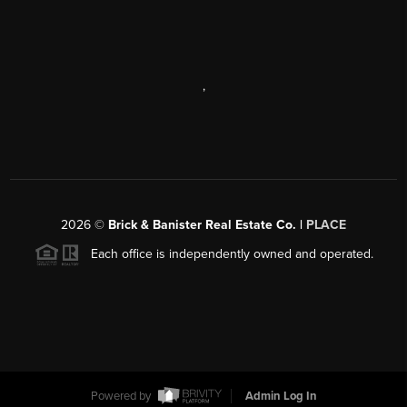
,
2026
©
Brick & Banister Real Estate Co. |
PLACE
Each office is independently owned and operated.
Powered by
Admin Log In