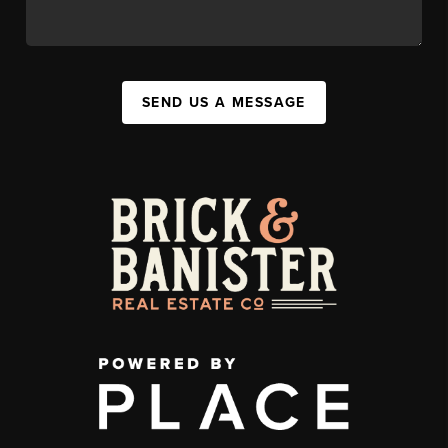
SEND US A MESSAGE