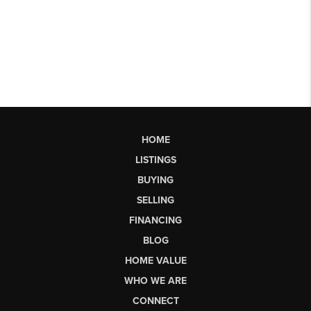
HOME
LISTINGS
BUYING
SELLING
FINANCING
BLOG
HOME VALUE
WHO WE ARE
CONNECT