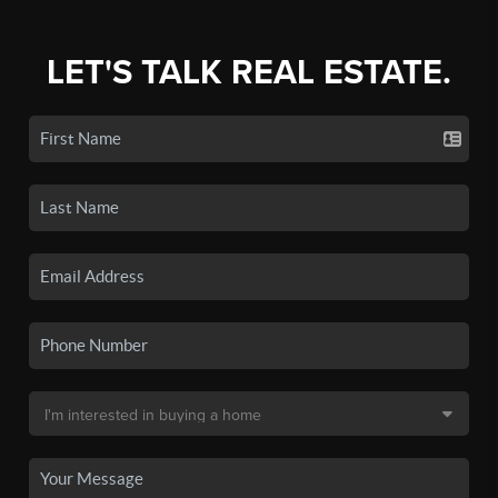
LET'S TALK REAL ESTATE.