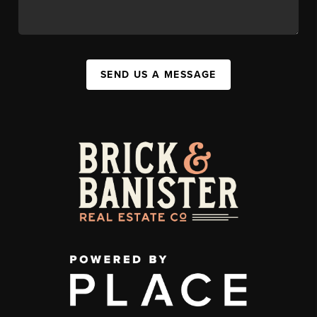
SEND US A MESSAGE