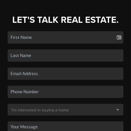
LET'S TALK REAL ESTATE.