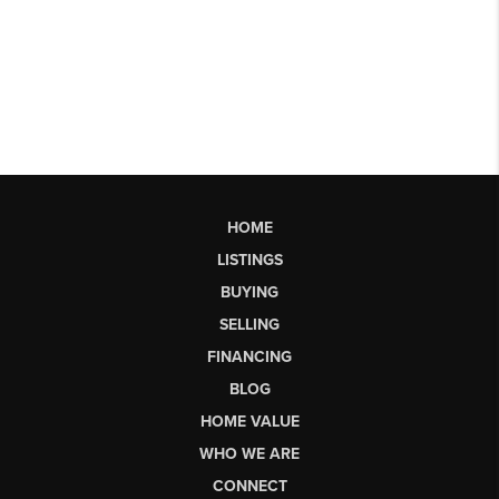
HOME
LISTINGS
BUYING
SELLING
FINANCING
BLOG
HOME VALUE
WHO WE ARE
CONNECT