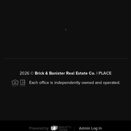
,
2026
©
Brick & Banister Real Estate Co. |
PLACE
Each office is independently owned and operated.
Powered by
Admin Log In