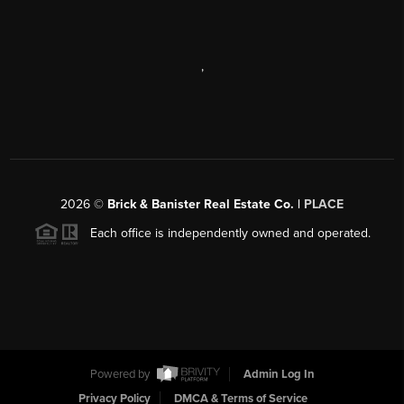
,
2026
©
Brick & Banister Real Estate Co. |
PLACE
Each office is independently owned and operated.
Powered by
Admin Log In
Privacy Policy
DMCA & Terms of Service