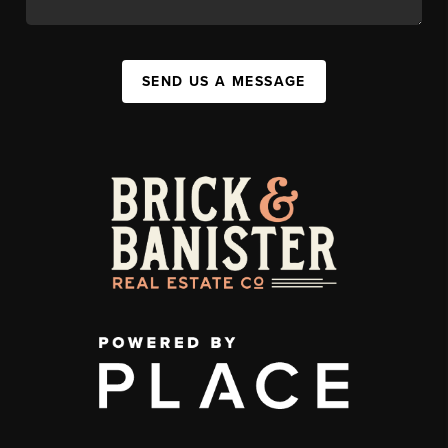
SEND US A MESSAGE