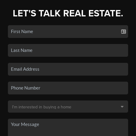
LET'S TALK REAL ESTATE.