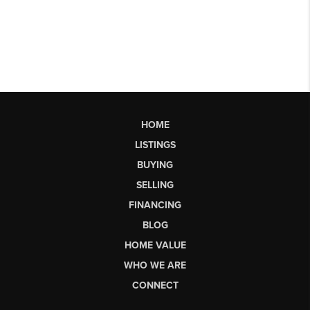
HOME
LISTINGS
BUYING
SELLING
FINANCING
BLOG
HOME VALUE
WHO WE ARE
CONNECT