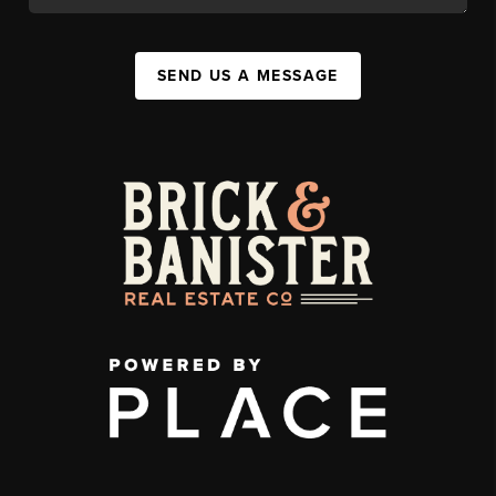
SEND US A MESSAGE