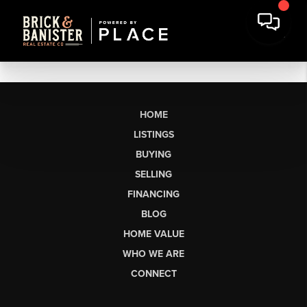
HOME
LISTINGS
BUYING
SELLING
FINANCING
BLOG
HOME VALUE
WHO WE ARE
CONNECT