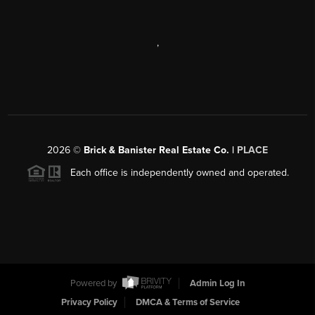
,
2026
©
Brick & Banister Real Estate Co. |
PLACE
Each office is independently owned and operated.
Powered by
Admin Log In
Privacy Policy
DMCA & Terms of Service