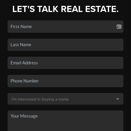
LET'S TALK REAL ESTATE.