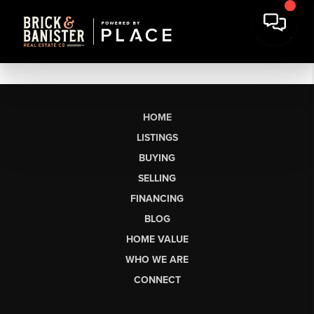
HOME
LISTINGS
BUYING
SELLING
FINANCING
BLOG
HOME VALUE
WHO WE ARE
CONNECT