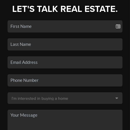
LET'S TALK REAL ESTATE.