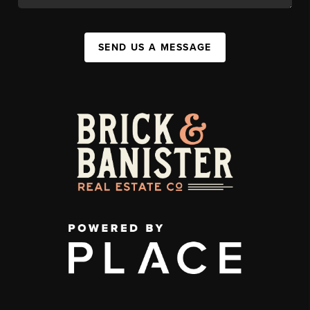
SEND US A MESSAGE