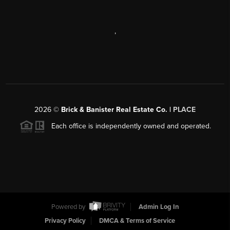
,
2026
©
Brick & Banister Real Estate Co. |
PLACE
Each office is independently owned and operated.
Powered by
Admin Log In
Privacy Policy
DMCA & Terms of Service