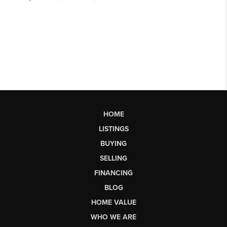
HOME
LISTINGS
BUYING
SELLING
FINANCING
BLOG
HOME VALUE
WHO WE ARE