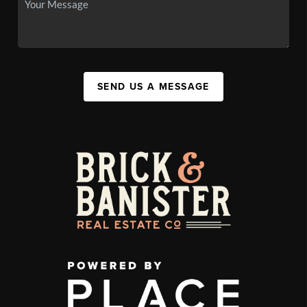
SEND US A MESSAGE