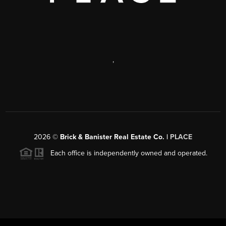
,
2026
©
Brick & Banister Real Estate Co. |
PLACE
Each office is independently owned and operated.