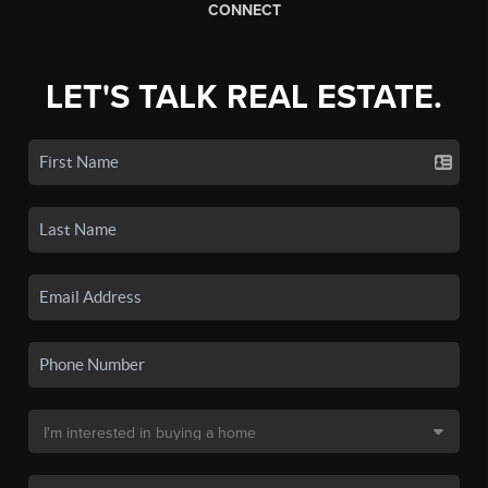
CONNECT
LET'S TALK REAL ESTATE.