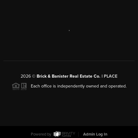
,
2026
©
Brick & Banister Real Estate Co. |
PLACE
Each office is independently owned and operated.
Powered by
Admin Log In