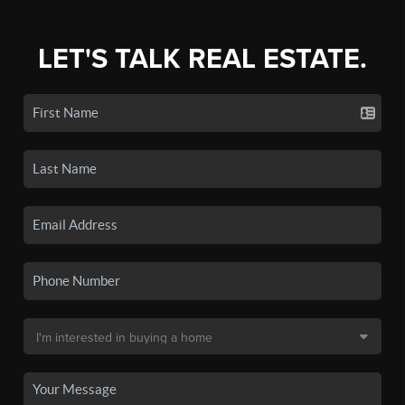
LET'S TALK REAL ESTATE.