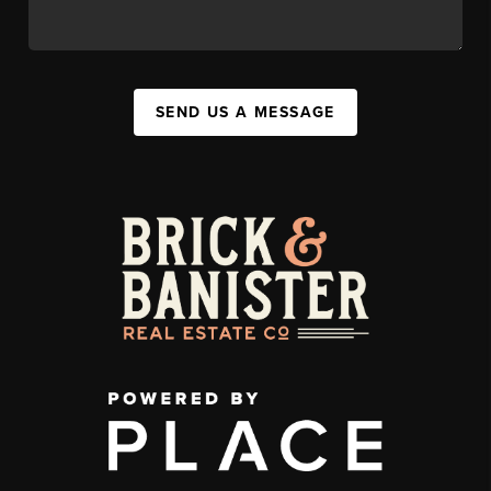
SEND US A MESSAGE