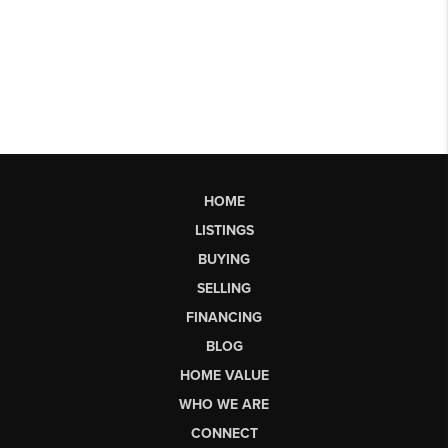
HOME
LISTINGS
BUYING
SELLING
FINANCING
BLOG
HOME VALUE
WHO WE ARE
CONNECT