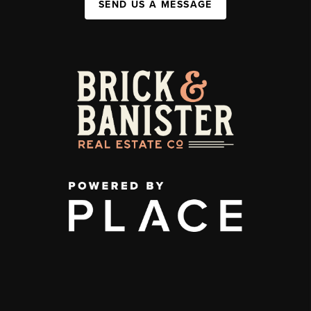
SEND US A MESSAGE
,