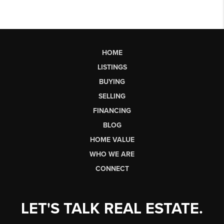
HOME
LISTINGS
BUYING
SELLING
FINANCING
BLOG
HOME VALUE
WHO WE ARE
CONNECT
LET'S TALK REAL ESTATE.