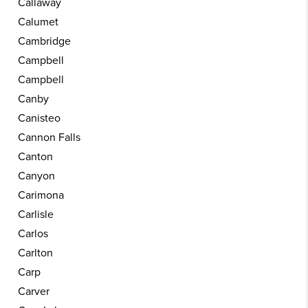
Callaway
Calumet
Cambridge
Campbell
Campbell
Canby
Canisteo
Cannon Falls
Canton
Canyon
Carimona
Carlisle
Carlos
Carlton
Carp
Carver