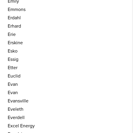
Emily
Emmons
Erdahl
Erhard
Erie
Erskine
Esko
Essig
Etter
Euclid
Evan
Evan
Evansville
Eveleth
Everdell
Excel Energy