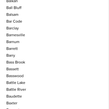
Balkan
Ball Bluff
Balsam
Bar Code
Barclay
Barnesville
Barnum
Barrett
Barry
Bass Brook
Bassett
Basswood
Battle Lake
Battle River
Baudette
Baxter