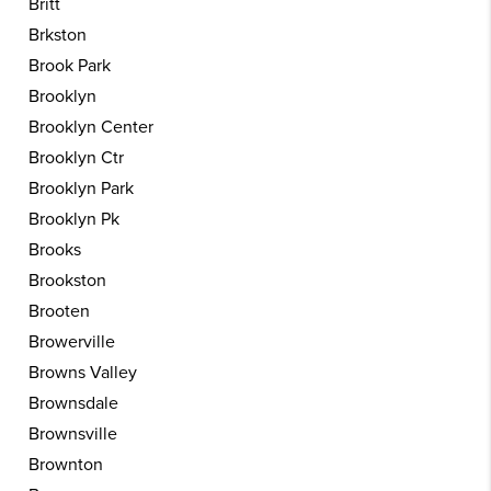
Britt
Brkston
Brook Park
Brooklyn
Brooklyn Center
Brooklyn Ctr
Brooklyn Park
Brooklyn Pk
Brooks
Brookston
Brooten
Browerville
Browns Valley
Brownsdale
Brownsville
Brownton