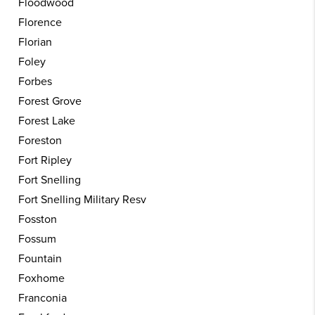
Floodwood
Florence
Florian
Foley
Forbes
Forest Grove
Forest Lake
Foreston
Fort Ripley
Fort Snelling
Fort Snelling Military Resv
Fosston
Fossum
Fountain
Foxhome
Franconia