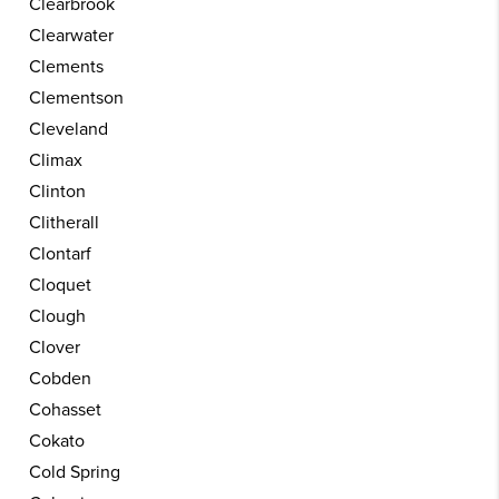
Clearbrook
Clearwater
Clements
Clementson
Cleveland
Climax
Clinton
Clitherall
Clontarf
Cloquet
Clough
Clover
Cobden
Cohasset
Cokato
Cold Spring