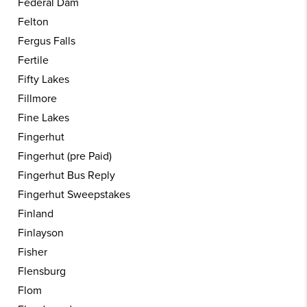
Federal Dam
Felton
Fergus Falls
Fertile
Fifty Lakes
Fillmore
Fine Lakes
Fingerhut
Fingerhut (pre Paid)
Fingerhut Bus Reply
Fingerhut Sweepstakes
Finland
Finlayson
Fisher
Flensburg
Flom