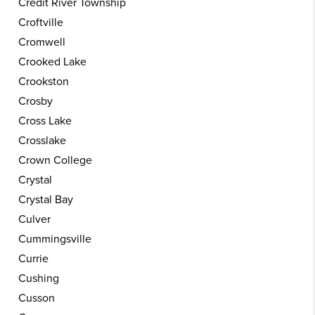
Credit River Township
Croftville
Cromwell
Crooked Lake
Crookston
Crosby
Cross Lake
Crosslake
Crown College
Crystal
Crystal Bay
Culver
Cummingsville
Currie
Cushing
Cusson