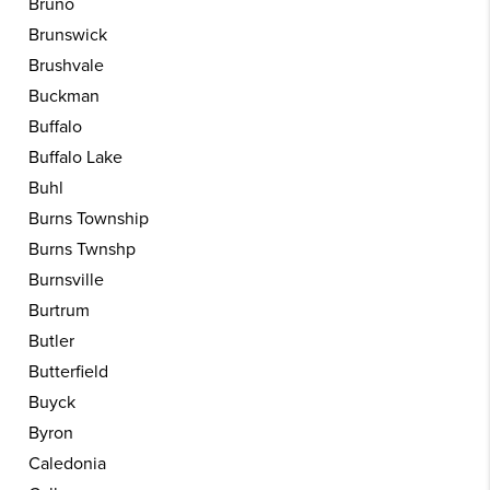
Bruno
Brunswick
Brushvale
Buckman
Buffalo
Buffalo Lake
Buhl
Burns Township
Burns Twnshp
Burnsville
Burtrum
Butler
Butterfield
Buyck
Byron
Caledonia