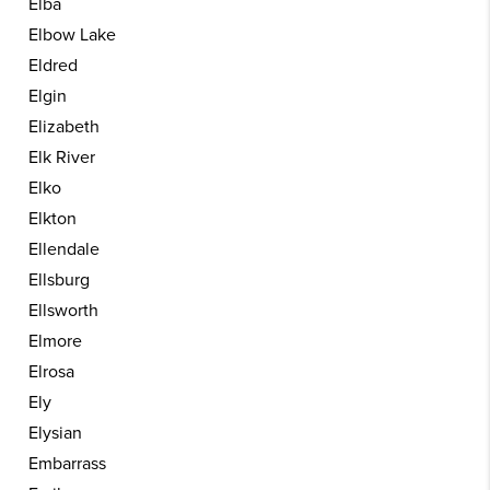
Elba
Elbow Lake
Eldred
Elgin
Elizabeth
Elk River
Elko
Elkton
Ellendale
Ellsburg
Ellsworth
Elmore
Elrosa
Ely
Elysian
Embarrass