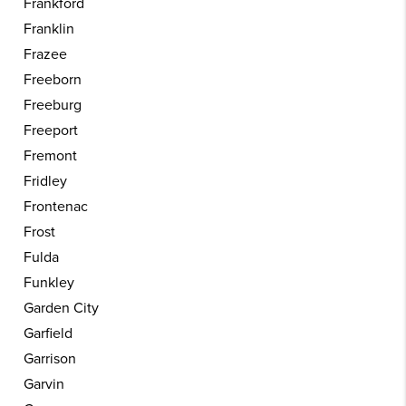
Frankford
Franklin
Frazee
Freeborn
Freeburg
Freeport
Fremont
Fridley
Frontenac
Frost
Fulda
Funkley
Garden City
Garfield
Garrison
Garvin