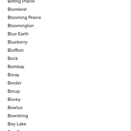
Blmng Prairie
Blomkest
Blooming Prairie
Bloomington
Blue Earth
Blueberry
Bluffton
Bock
Bombay
Boray
Border
Borup
Bovey
Bowlus
Bowstring
Boy Lake