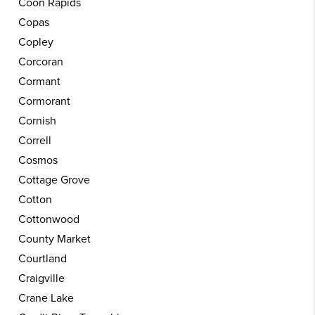
Coon Rapids
Copas
Copley
Corcoran
Cormant
Cormorant
Cornish
Correll
Cosmos
Cottage Grove
Cotton
Cottonwood
County Market
Courtland
Craigville
Crane Lake