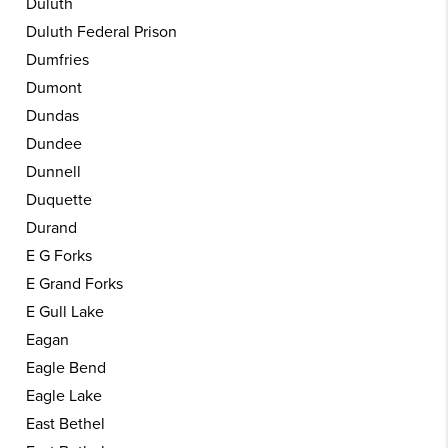
Duluth
Duluth Federal Prison
Dumfries
Dumont
Dundas
Dundee
Dunnell
Duquette
Durand
E G Forks
E Grand Forks
E Gull Lake
Eagan
Eagle Bend
Eagle Lake
East Bethel