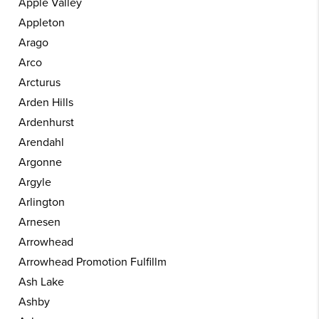
Apple Valley
Appleton
Arago
Arco
Arcturus
Arden Hills
Ardenhurst
Arendahl
Argonne
Argyle
Arlington
Arnesen
Arrowhead
Arrowhead Promotion Fulfillm
Ash Lake
Ashby