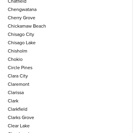
Chatfield
Chengwatana
Cherry Grove
Chickamaw Beach
Chisago City
Chisago Lake
Chisholm
Chokio
Circle Pines
Clara City
Claremont
Clarissa
Clark
Clarkfield
Clarks Grove
Clear Lake