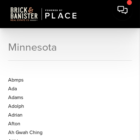
Minnesota
Abmps
Ada
Adams
Adolph
Adrian
Afton
Ah Gwah Ching