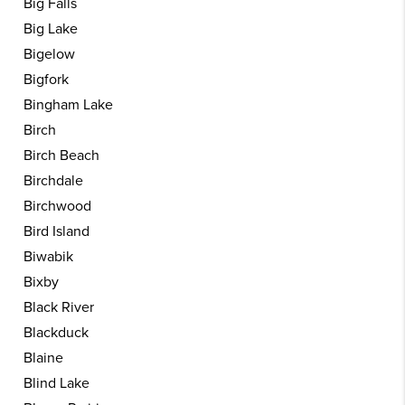
Big Falls
Big Lake
Bigelow
Bigfork
Bingham Lake
Birch
Birch Beach
Birchdale
Birchwood
Bird Island
Biwabik
Bixby
Black River
Blackduck
Blaine
Blind Lake