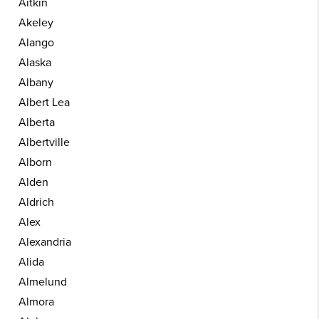
Aitkin
Akeley
Alango
Alaska
Albany
Albert Lea
Alberta
Albertville
Alborn
Alden
Aldrich
Alex
Alexandria
Alida
Almelund
Almora