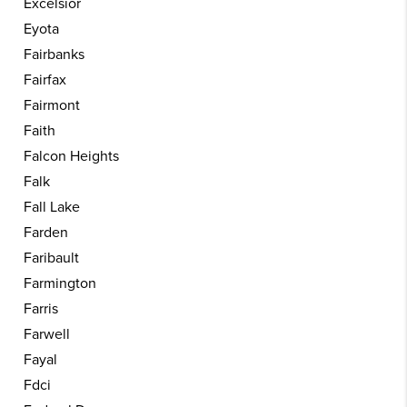
Excelsior
Eyota
Fairbanks
Fairfax
Fairmont
Faith
Falcon Heights
Falk
Fall Lake
Farden
Faribault
Farmington
Farris
Farwell
Fayal
Fdci