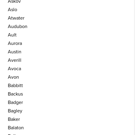
Askov
Aslo
Atwater
Audubon
Ault
Aurora
Austin
Averill
Avoca
Avon
Babbitt
Backus
Badger
Bagley
Baker
Balaton