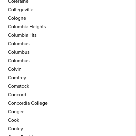
Coleraine
Collegeville
Cologne
Columbia Heights
Columbia Hts
Columbus
Columbus
Columbus
Colvin
Comfrey
Comstock
Concord
Concordia College
Conger
Cook
Cooley