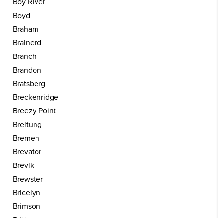
Boy River
Boyd
Braham
Brainerd
Branch
Brandon
Bratsberg
Breckenridge
Breezy Point
Breitung
Bremen
Brevator
Brevik
Brewster
Bricelyn
Brimson