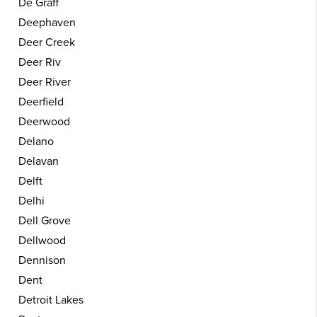
De Graff
Deephaven
Deer Creek
Deer Riv
Deer River
Deerfield
Deerwood
Delano
Delavan
Delft
Delhi
Dell Grove
Dellwood
Dennison
Dent
Detroit Lakes