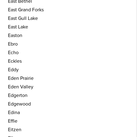
East Bethel
East Grand Forks
East Gull Lake
East Lake
Easton
Ebro
Echo
Eckles
Eddy
Eden Prairie
Eden Valley
Edgerton
Edgewood
Edina
Effie
Eitzen