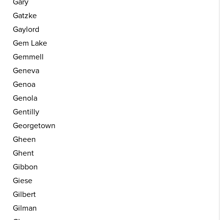
Gary
Gatzke
Gaylord
Gem Lake
Gemmell
Geneva
Genoa
Genola
Gentilly
Georgetown
Gheen
Ghent
Gibbon
Giese
Gilbert
Gilman