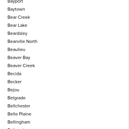
Bayport
Baytown
Bear Creek
Bear Lake
Beardsley
Bearville North
Beaulieu
Beaver Bay
Beaver Creek
Becida
Becker
Bejou
Belgrade
Bellchester
Belle Plaine
Bellingham