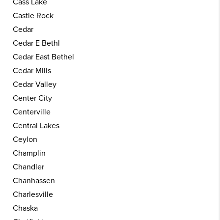
Cass Lake
Castle Rock
Cedar
Cedar E Bethl
Cedar East Bethel
Cedar Mills
Cedar Valley
Center City
Centerville
Central Lakes
Ceylon
Champlin
Chandler
Chanhassen
Charlesville
Chaska