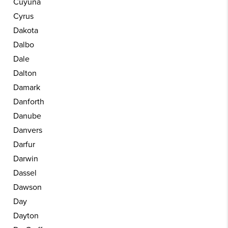
Cuyuna
Cyrus
Dakota
Dalbo
Dale
Dalton
Damark
Danforth
Danube
Danvers
Darfur
Darwin
Dassel
Dawson
Day
Dayton