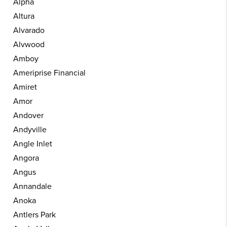
Alpha
Altura
Alvarado
Alvwood
Amboy
Ameriprise Financial
Amiret
Amor
Andover
Andyville
Angle Inlet
Angora
Angus
Annandale
Anoka
Antlers Park