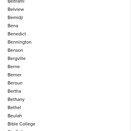
Beltrami
Belview
Bemidji
Bena
Benedict
Bennington
Benson
Bergville
Berne
Berner
Beroun
Bertha
Bethany
Bethel
Beulah
Bible College