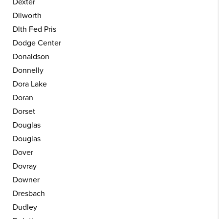
Dexter
Dilworth
Dlth Fed Pris
Dodge Center
Donaldson
Donnelly
Dora Lake
Doran
Dorset
Douglas
Douglas
Dover
Dovray
Downer
Dresbach
Dudley