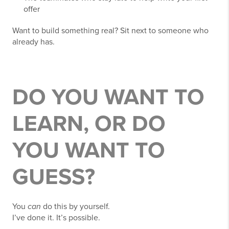
offer
Want to build something real? Sit next to someone who
already has.
DO YOU WANT TO
LEARN, OR DO
YOU WANT TO
GUESS?
You
can
do this by yourself.
I’ve done it. It’s possible.