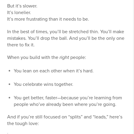
But it’s slower.
It’s lonelier.
It’s more frustrating than it needs to be.
In the best of times, you’ll be stretched thin. You’ll make
mistakes. You’ll drop the ball. And you’ll be the only one
there to fix it.
When you build with the
right
people:
You lean on each other when it’s hard.
You celebrate wins together.
You get better, faster—because you’re learning from
people who’ve already been where you’re going.
And if you’re still focused on “splits” and “leads,” here’s
the tough love: