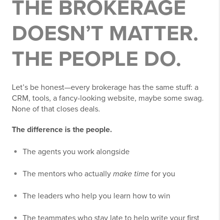
THE BROKERAGE
DOESN’T MATTER.
THE PEOPLE DO.
Let’s be honest—every brokerage has the same stuff: a
CRM, tools, a fancy-looking website, maybe some swag.
None of that closes deals.
The difference is the people.
The agents you work alongside
The mentors who actually
make time
for you
The leaders who help you learn how to win
The teammates who stay late to help write your first