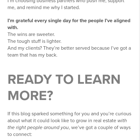
I’m choosing business partners who push me, support
me, and remind me why I started.
I’m grateful every single day for the people I’ve aligned
with.
The wins are sweeter.
The tough stuff is lighter.
And my clients? They’re better served because I’ve got a
team that has my back.
READY TO LEARN
MORE?
If this blog sparked something for you and you’re curious
about what it could look like to grow in real estate
with
the right people around you
, we’ve got a couple of ways
to connect: