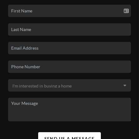
SEND US A MESSAGE