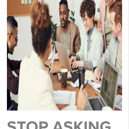
STOP ASKING