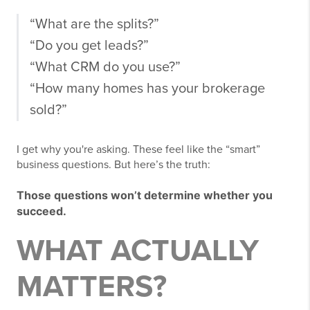
“What are the splits?”
“Do you get leads?”
“What CRM do you use?”
“How many homes has your brokerage
sold?”
I get why you're asking. These feel like the “smart”
business questions. But here’s the truth:
Those questions won’t determine whether you
succeed.
WHAT ACTUALLY
MATTERS?