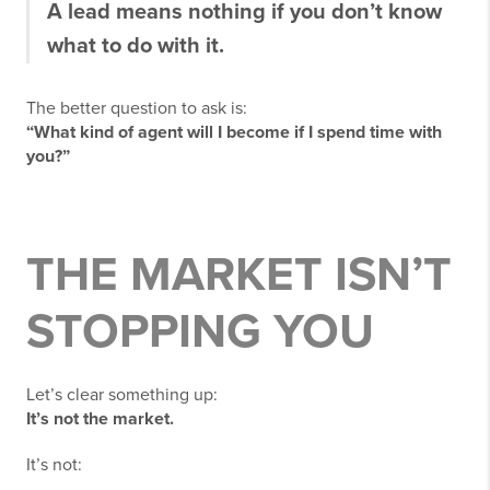
A lead means nothing if you don’t know
what to do with it.
The better question to ask is:
“What kind of agent will I become if I spend time with
you?”
THE MARKET ISN’T
STOPPING YOU
Let’s clear something up:
It’s not the market.
It’s not: