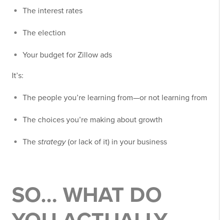
The interest rates
The election
Your budget for Zillow ads
It’s:
The people you’re learning from—or not learning from
The choices you’re making about growth
The
strategy
(or lack of it) in your business
SO… WHAT DO