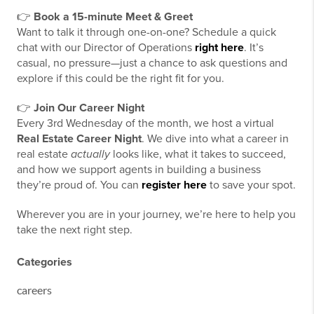
👉
Book a 15-minute Meet & Greet
Want to talk it through one-on-one? Schedule a quick
chat with our Director of Operations
right here
. It’s
casual, no pressure—just a chance to ask questions and
explore if this could be the right fit for you.
👉
Join Our Career Night
Every 3rd Wednesday of the month, we host a virtual
Real Estate Career Night
. We dive into what a career in
real estate
actually
looks like, what it takes to succeed,
and how we support agents in building a business
they’re proud of. You can
register here
to save your spot.
Wherever you are in your journey, we’re here to help you
take the next right step.
Categories
careers