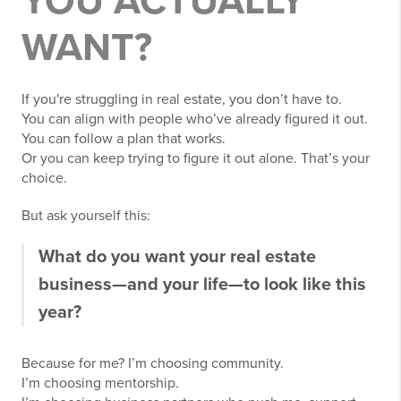
YOU ACTUALLY
WANT?
If you're struggling in real estate, you don’t have to.
You can align with people who’ve already figured it out.
You can follow a plan that works.
Or you can keep trying to figure it out alone. That’s your
choice.
But ask yourself this:
What do you want your real estate
business—and your life—to look like this
year?
Because for me? I’m choosing community.
I’m choosing mentorship.