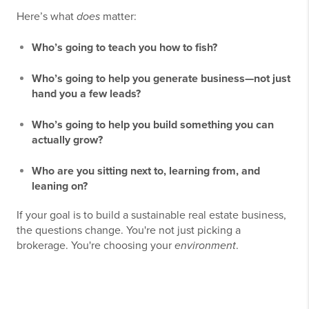
Here’s what
does
matter:
Who’s going to teach you how to fish?
Who’s going to help you generate business—not just
hand you a few leads?
Who’s going to help you build something you can
actually grow?
Who are you sitting next to, learning from, and
leaning on?
If your goal is to build a sustainable real estate business,
the questions change. You're not just picking a
brokerage. You're choosing your
environment
.