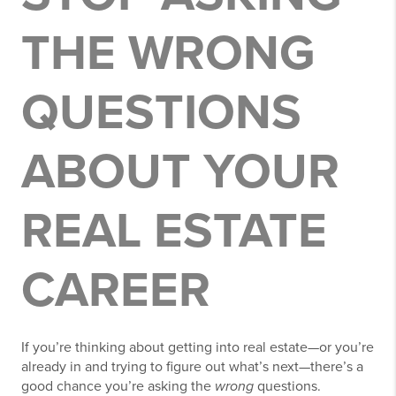
THE WRONG
QUESTIONS
ABOUT YOUR
REAL ESTATE
CAREER
If you’re thinking about getting into real estate—or you’re
already in and trying to figure out what’s next—there’s a
good chance you’re asking the
wrong
questions.