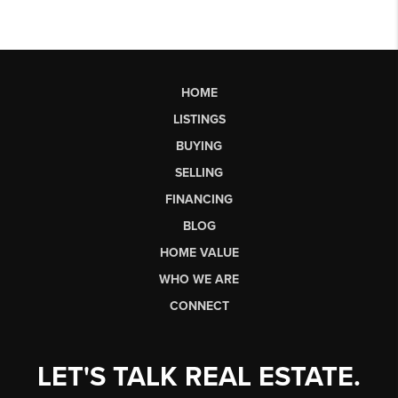
HOME
LISTINGS
BUYING
SELLING
FINANCING
BLOG
HOME VALUE
WHO WE ARE
CONNECT
LET'S TALK REAL ESTATE.