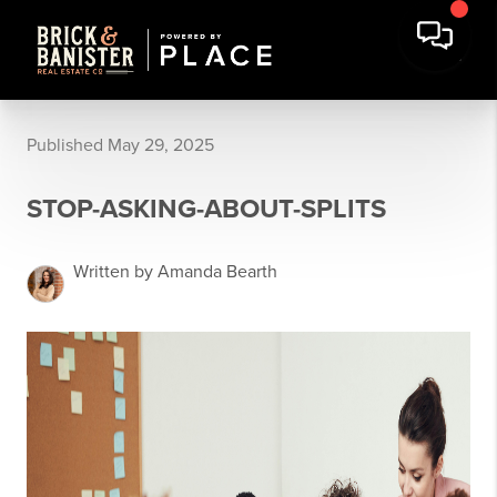
Published May 29, 2025
STOP-ASKING-ABOUT-SPLITS
Written by Amanda Bearth