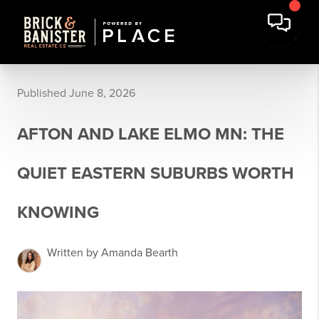
Published June 8, 2026
AFTON AND LAKE ELMO MN: THE
QUIET EASTERN SUBURBS WORTH
KNOWING
Written by Amanda Bearth