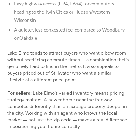
Easy highway access (I-94, I-694) for commuters
heading to the Twin Cities or Hudson/western
Wisconsin
A quieter, less congested feel compared to Woodbury
or Oakdale
Lake Elmo tends to attract buyers who want elbow room
without sacrificing commute times — a combination that's
genuinely hard to find in the metro. It also appeals to
buyers priced out of Stillwater who want a similar
lifestyle at a different price point.
For sellers:
Lake Elmo's varied inventory means pricing
strategy matters. A newer home near the freeway
competes differently than an acreage property deeper in
the city. Working with an agent who knows the local
market — not just the zip code — makes a real difference
in positioning your home correctly.