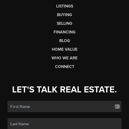
LISTINGS
BUYING
SELLING
FINANCING
BLOG
HOME VALUE
WHO WE ARE
CONNECT
LET'S TALK REAL ESTATE.