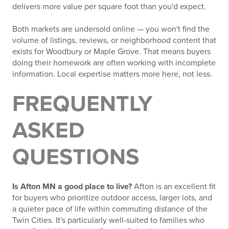
delivers more value per square foot than you'd expect.
Both markets are undersold online — you won't find the
volume of listings, reviews, or neighborhood content that
exists for Woodbury or Maple Grove. That means buyers
doing their homework are often working with incomplete
information. Local expertise matters more here, not less.
FREQUENTLY
ASKED
QUESTIONS
Is Afton MN a good place to live?
Afton is an excellent fit
for buyers who prioritize outdoor access, larger lots, and
a quieter pace of life within commuting distance of the
Twin Cities. It's particularly well-suited to families who