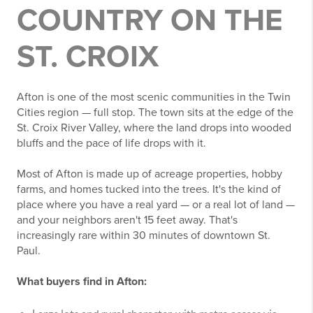
COUNTRY ON THE
ST. CROIX
Afton is one of the most scenic communities in the Twin
Cities region — full stop. The town sits at the edge of the
St. Croix River Valley, where the land drops into wooded
bluffs and the pace of life drops with it.
Most of Afton is made up of acreage properties, hobby
farms, and homes tucked into the trees. It's the kind of
place where you have a real yard — or a real lot of land —
and your neighbors aren't 15 feet away. That's
increasingly rare within 30 minutes of downtown St.
Paul.
What buyers find in Afton: