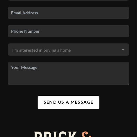
SEND US A MESSAGE