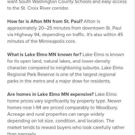
want South Washington County Schools and easy access
to the St. Croix River corridor.
How far is Afton MN from St. Paul?
Afton is
approximately 20–25 minutes from downtown St. Paul
via Highway 94, depending on traffic. It's also within 45
minutes of the Minneapolis core.
What is Lake Elmo MN known for?
Lake Elmo is known
for its open land, natural lakes, and lower-density
character compared to neighboring suburbs. Lake Elmo
Regional Park Reserve is one of the largest regional
parks in the metro and a major draw for residents.
Are homes in Lake Elmo MN expensive?
Lake Elmo
home prices vary significantly by property type. Newer
homes near I-94 are priced comparably to Woodbury.
Acreage and rural properties can range widely
depending on lot size, condition, and location. The
market tends to reward buyers who look carefully rather
than narrowly.