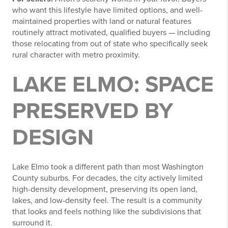
who want this lifestyle have limited options, and well-
maintained properties with land or natural features
routinely attract motivated, qualified buyers — including
those relocating from out of state who specifically seek
rural character with metro proximity.
LAKE ELMO: SPACE
PRESERVED BY
DESIGN
Lake Elmo took a different path than most Washington
County suburbs. For decades, the city actively limited
high-density development, preserving its open land,
lakes, and low-density feel. The result is a community
that looks and feels nothing like the subdivisions that
surround it.