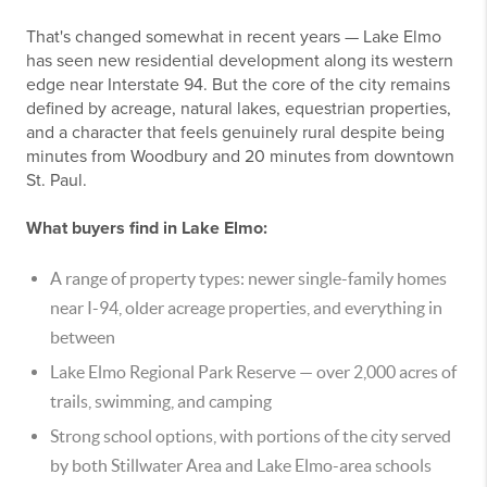
That's changed somewhat in recent years — Lake Elmo
has seen new residential development along its western
edge near Interstate 94. But the core of the city remains
defined by acreage, natural lakes, equestrian properties,
and a character that feels genuinely rural despite being
minutes from Woodbury and 20 minutes from downtown
St. Paul.
What buyers find in Lake Elmo:
A range of property types: newer single-family homes
near I-94, older acreage properties, and everything in
between
Lake Elmo Regional Park Reserve — over 2,000 acres of
trails, swimming, and camping
Strong school options, with portions of the city served
by both Stillwater Area and Lake Elmo-area schools