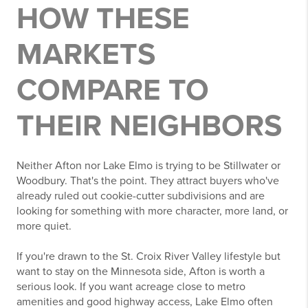
HOW THESE
MARKETS
COMPARE TO
THEIR NEIGHBORS
Neither Afton nor Lake Elmo is trying to be Stillwater or
Woodbury. That's the point. They attract buyers who've
already ruled out cookie-cutter subdivisions and are
looking for something with more character, more land, or
more quiet.
If you're drawn to the St. Croix River Valley lifestyle but
want to stay on the Minnesota side, Afton is worth a
serious look. If you want acreage close to metro
amenities and good highway access, Lake Elmo often