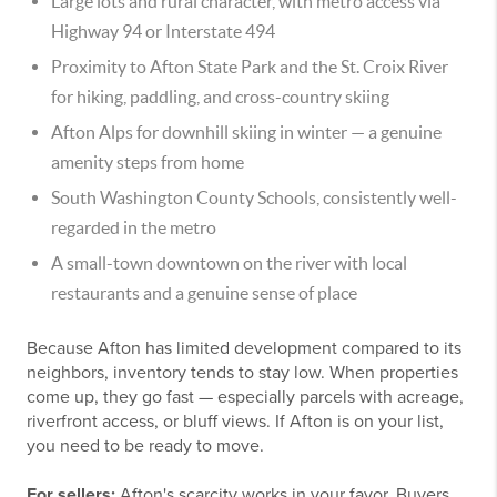
Large lots and rural character, with metro access via
Highway 94 or Interstate 494
Proximity to Afton State Park and the St. Croix River
for hiking, paddling, and cross-country skiing
Afton Alps for downhill skiing in winter — a genuine
amenity steps from home
South Washington County Schools, consistently well-
regarded in the metro
A small-town downtown on the river with local
restaurants and a genuine sense of place
Because Afton has limited development compared to its
neighbors, inventory tends to stay low. When properties
come up, they go fast — especially parcels with acreage,
riverfront access, or bluff views. If Afton is on your list,
you need to be ready to move.
For sellers:
Afton's scarcity works in your favor. Buyers