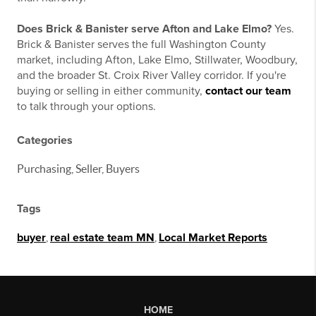
Does Brick & Banister serve Afton and Lake Elmo?
Yes.
Brick & Banister serves the full Washington County
market, including Afton, Lake Elmo, Stillwater, Woodbury,
and the broader St. Croix River Valley corridor. If you're
buying or selling in either community,
contact our team
to talk through your options.
Categories
Purchasing, Seller, Buyers
Tags
buyer
,
real estate team MN
,
Local Market Reports
HOME