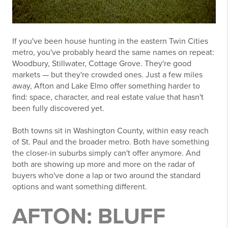
If you've been house hunting in the eastern Twin Cities
metro, you've probably heard the same names on repeat:
Woodbury, Stillwater, Cottage Grove. They're good
markets — but they're crowded ones. Just a few miles
away, Afton and Lake Elmo offer something harder to
find: space, character, and real estate value that hasn't
been fully discovered yet.
Both towns sit in Washington County, within easy reach
of St. Paul and the broader metro. Both have something
the closer-in suburbs simply can't offer anymore. And
both are showing up more and more on the radar of
buyers who've done a lap or two around the standard
options and want something different.
AFTON: BLUFF