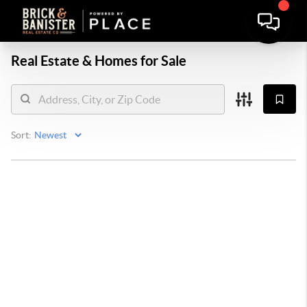
Real Estate &
Homes for Sale
Sort: