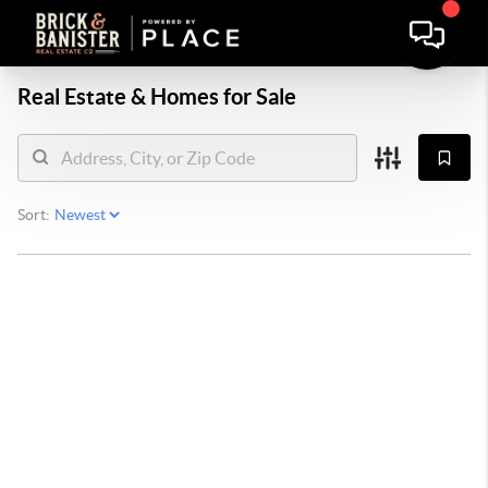
Real Estate &
Homes for Sale
Sort: