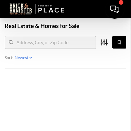
Real Estate &
Homes for Sale
Sort: