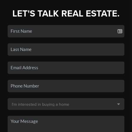
LET'S TALK REAL ESTATE.