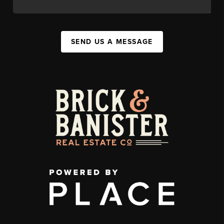
SEND US A MESSAGE