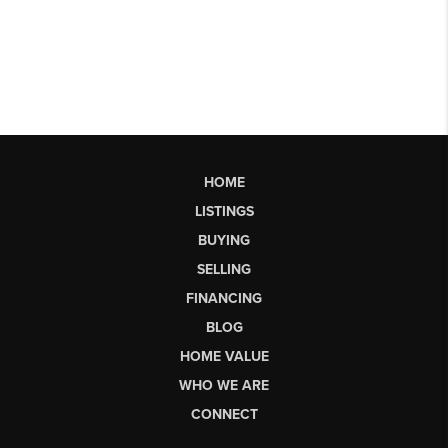
HOME
LISTINGS
BUYING
SELLING
FINANCING
BLOG
HOME VALUE
WHO WE ARE
CONNECT