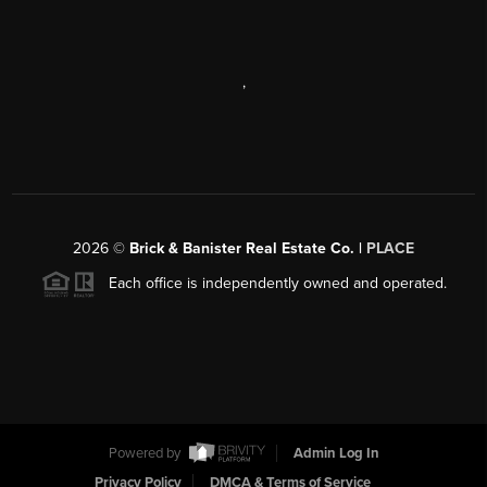
,
2026
©
Brick & Banister Real Estate Co. |
PLACE
Each office is independently owned and operated.
Powered by
Admin Log In
Privacy Policy
DMCA & Terms of Service